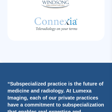
“Subspecialized practice is the future of
medicine and radiology. At Lumexa
Imaging, each of our private practices
have a commitment to subspecialization
that enables real expertise and