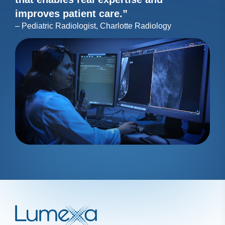
improves patient care.”
– Pediatric Radiologist, Charlotte Radiology