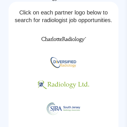
Click on each partner logo below to
search for radiologist job opportunities.