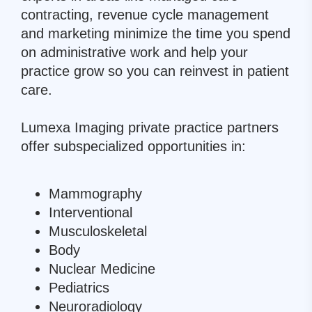
contracting, revenue cycle management
and marketing minimize the time you spend
on administrative work and help your
practice grow so you can reinvest in patient
care.
Lumexa Imaging private practice partners
offer subspecialized opportunities in:
Mammography
Interventional
Musculoskeletal
Body
Nuclear Medicine
Pediatrics
Neuroradiology