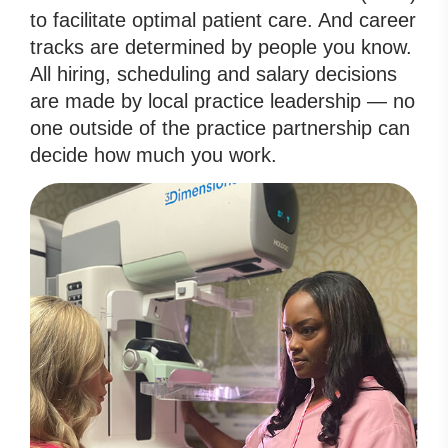
to facilitate optimal patient care. And career
tracks are determined by people you know.
All hiring, scheduling and salary decisions
are made by local practice leadership — no
one outside of the practice partnership can
decide how much you work.