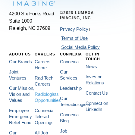
©2026 LUMEXA
4200 Six Forks Road
IMAGING, INC.
Suite 1000
Raleigh, NC 27609
Privacy Policy
Terms of Use
Social Media Policy
ABOUT US
CAREERS
CONNEXIA
GET IN
TOUCH
Our Brands
Careers
Connexia
News
Home
Joint
Our
Investor
Ventures
Rad Tech
Services
Relations
Careers
Our Mission,
Leadership
Contact Us
Vision and
Radiologists
Our
Values
Opportunities
Connect on
Teleradiologists
LinkedIn
Employee
Connexia
Connexia
Emergency
Telerad
Blog
Relief Fund
Openings
Job
Our
All Job