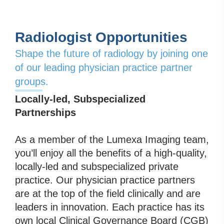
Radiologist Opportunities
Shape the future of radiology by joining one
of our leading physician practice partner
groups.
Locally-led, Subspecialized
Partnerships
As a member of the Lumexa Imaging team,
you’ll enjoy all the benefits of a high-quality,
locally-led and subspecialized private
practice. Our physician practice partners
are at the top of the field clinically and are
leaders in innovation. Each practice has its
own local Clinical Governance Board (CGB)