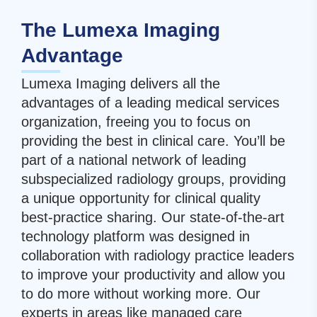
The Lumexa Imaging
Advantage
Lumexa Imaging delivers all the
advantages of a leading medical services
organization, freeing you to focus on
providing the best in clinical care. You’ll be
part of a national network of leading
subspecialized radiology groups, providing
a unique opportunity for clinical quality
best-practice sharing. Our state-of-the-art
technology platform was designed in
collaboration with radiology practice leaders
to improve your productivity and allow you
to do more without working more. Our
experts in areas like managed care