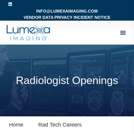
INFO@LUMEXAIMAGING.COM
VENDOR DATA PRIVACY INCIDENT NOTICE
Radiologist Openings
Home
Rad Tech Careers
Radiologist Op